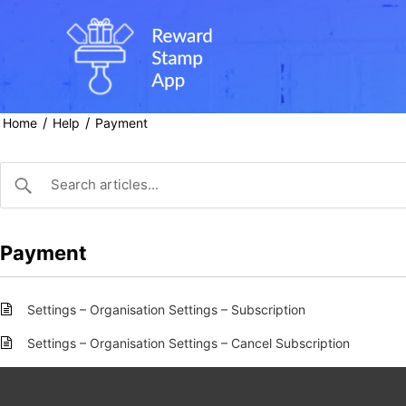
Skip
to
content
/
/
Home
Help
Payment
Payment
Settings – Organisation Settings – Subscription
Settings – Organisation Settings – Cancel Subscription