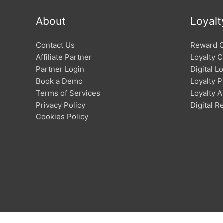
About
Loyalt
Contact Us
Reward 
Affiliate Partner
Loyalty C
Partner Login
Digital L
Book a Demo
Loyalty 
Terms of Services
Loyalty 
Privacy Policy
Digital 
Cookies Policy