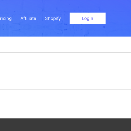
ricing
Affiliate
Shopify
Login