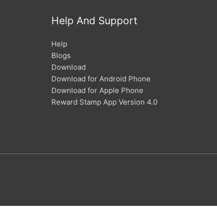
Help And Support
Help
Blogs
Download
Download for Android Phone
Download for Apple Phone
Reward Stamp App Version 4.0