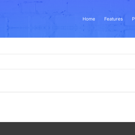
Home
Features
P