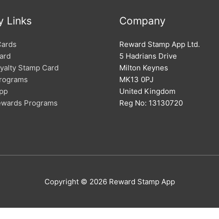
y Links
Company
Cards
Reward Stamp App Ltd.
ard
5 Hadrians Drive
oyalty Stamp Card
Milton Keynes
Programs
MK13 0PJ
App
United Kingdom
Rewards Programs
Reg No: 13130720
Copyright © 2026
Reward Stamp App