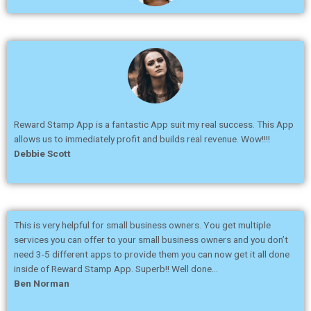
Reward Stamp App is a fantastic App suit my real success. This App
allows us to immediately profit and builds real revenue. Wow!!!!
Debbie Scott
This is very helpful for small business owners. You get multiple
services you can offer to your small business owners and you don’t
need 3-5 different apps to provide them you can now get it all done
inside of Reward Stamp App. Superb!! Well done…
Ben Norman