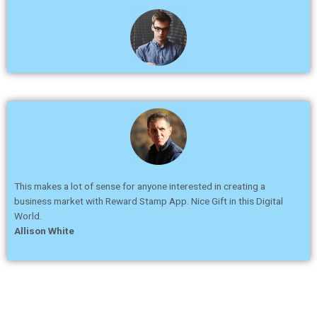
This makes a lot of sense for anyone interested in creating a
business market with Reward Stamp App. Nice Gift in this Digital
World.
Allison White