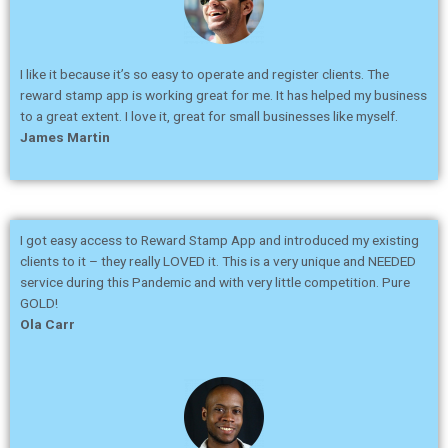
I like it because it’s so easy to operate and register clients. The
reward stamp app is working great for me. It has helped my business
to a great extent. I love it, great for small businesses like myself.
James Martin
I got easy access to Reward Stamp App and introduced my existing
clients to it – they really LOVED it. This is a very unique and NEEDED
service during this Pandemic and with very little competition. Pure
GOLD!
Ola Carr