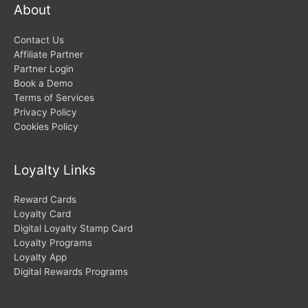
About
Contact Us
Affiliate Partner
Partner Login
Book a Demo
Terms of Services
Privacy Policy
Cookies Policy
Loyalty Links
Reward Cards
Loyalty Card
Digital Loyalty Stamp Card
Loyalty Programs
Loyalty App
Digital Rewards Programs