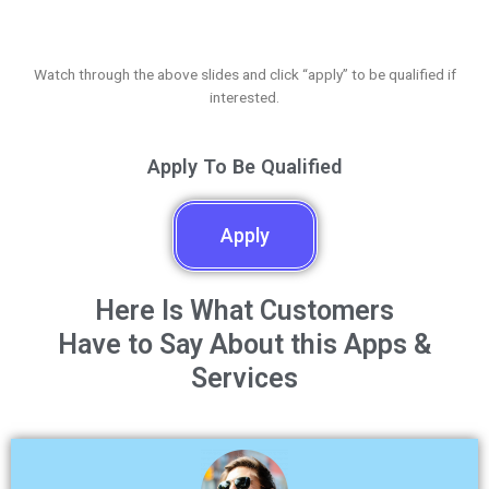
Watch through the above slides and click “apply” to be qualified if
interested.
Apply To Be Qualified
Apply
Here Is What Customers
Have to Say About this Apps &
Services