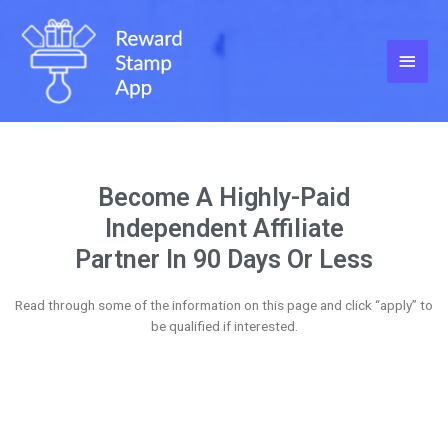
Become A Highly-Paid
Independent Affiliate
Partner In 90 Days Or Less
Read through some of the information on this page and click “apply” to
be qualified if interested.