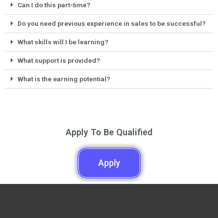
Can I do this part-time?
Do you need previous experience in sales to be successful?
What skills will I be learning?
What support is provided?
What is the earning potential?
Apply To Be Qualified
Apply