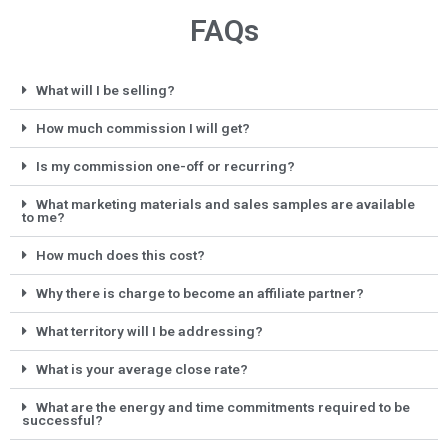
FAQs
What will I be selling?
How much commission I will get?
Is my commission one-off or recurring?
What marketing materials and sales samples are available
to me?
How much does this cost?
Why there is charge to become an affiliate partner?
What territory will I be addressing?
What is your average close rate?
What are the energy and time commitments required to be
successful?