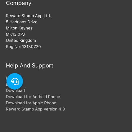
Company
Reward Stamp App Ltd.
5 Hadrians Drive
Milton Keynes
MK13 0PJ
United Kingdom
Reg No: 13130720
Help And Support
Help
Blogs
Download
Download for Android Phone
Download for Apple Phone
Reward Stamp App Version 4.0