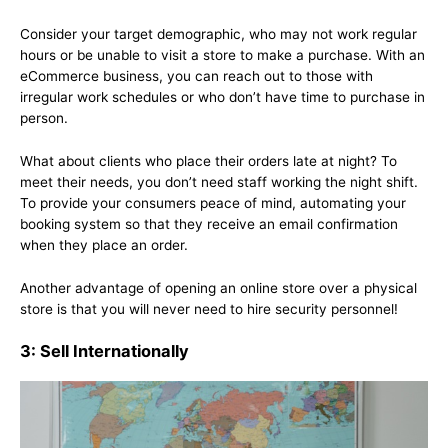
Consider your target demographic, who may not work regular
hours or be unable to visit a store to make a purchase. With an
eCommerce business, you can reach out to those with
irregular work schedules or who don’t have time to purchase in
person.
What about clients who place their orders late at night? To
meet their needs, you don’t need staff working the night shift.
To provide your consumers peace of mind, automating your
booking system so that they receive an email confirmation
when they place an order.
Another advantage of opening an online store over a physical
store is that you will never need to hire security personnel!
3: Sell Internationally