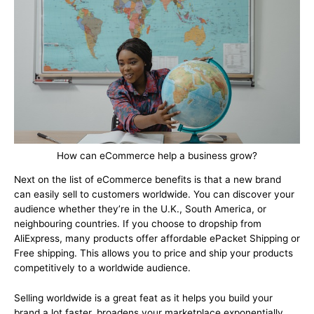
How can eCommerce help a business grow?
Next on the list of eCommerce benefits is that a new brand
can easily sell to customers worldwide. You can discover your
audience whether they’re in the U.K., South America, or
neighbouring countries. If you choose to dropship from
AliExpress, many products offer affordable ePacket Shipping or
Free shipping. This allows you to price and ship your products
competitively to a worldwide audience.
Selling worldwide is a great feat as it helps you build your
brand a lot faster, broadens your marketplace exponentially,