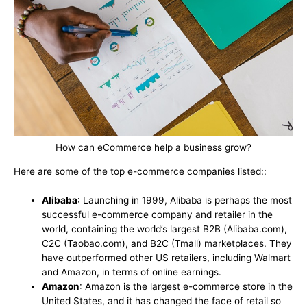
How can eCommerce help a business grow?
Here are some of the top e-commerce companies listed::
Alibaba
: Launching in 1999, Alibaba is perhaps the most
successful e-commerce company and retailer in the
world, containing the world’s largest B2B (Alibaba.com),
C2C (Taobao.com), and B2C (Tmall) marketplaces. They
have outperformed other US retailers, including Walmart
and Amazon, in terms of online earnings.
Amazon
: Amazon is the largest e-commerce store in the
United States, and it has changed the face of retail so