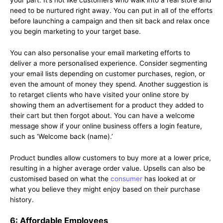
your part. It’s not like customers who walk into a real store and
need to be nurtured right away. You can put in all of the efforts
before launching a campaign and then sit back and relax once
you begin marketing to your target base.
You can also personalise your email marketing efforts to
deliver a more personalised experience. Consider segmenting
your email lists depending on customer purchases, region, or
even the amount of money they spend. Another suggestion is
to retarget clients who have visited your online store by
showing them an advertisement for a product they added to
their cart but then forgot about. You can have a welcome
message show if your online business offers a login feature,
such as ‘Welcome back (name).’
Product bundles allow customers to buy more at a lower price,
resulting in a higher average order value. Upsells can also be
customised based on what the
consumer
has looked at or
what you believe they might enjoy based on their purchase
history.
6: Affordable Employees