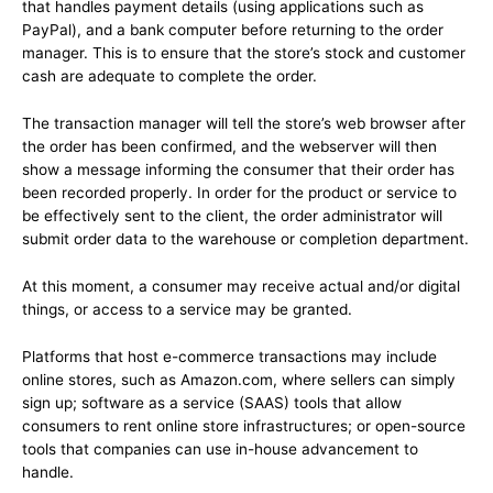
that handles payment details (using applications such as
PayPal), and a bank computer before returning to the order
manager. This is to ensure that the store’s stock and customer
cash are adequate to complete the order.
The transaction manager will tell the store’s web browser after
the order has been confirmed, and the webserver will then
show a message informing the consumer that their order has
been recorded properly. In order for the product or service to
be effectively sent to the client, the order administrator will
submit order data to the warehouse or completion department.
At this moment, a consumer may receive actual and/or digital
things, or access to a service may be granted.
Platforms that host e-commerce transactions may include
online stores, such as Amazon.com, where sellers can simply
sign up; software as a service (SAAS) tools that allow
consumers to rent online store infrastructures; or open-source
tools that companies can use in-house advancement to
handle.