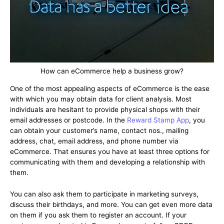
How can eCommerce help a business grow?
One of the most appealing aspects of eCommerce is the ease
with which you may obtain data for client analysis. Most
individuals are hesitant to provide physical shops with their
email addresses or postcode. In the
Reward Stamp App
, you
can obtain your customer’s name, contact nos., mailing
address, chat, email address, and phone number via
eCommerce. That ensures you have at least three options for
communicating with them and developing a relationship with
them.
You can also ask them to participate in marketing surveys,
discuss their birthdays, and more. You can get even more data
on them if you ask them to register an account. If your