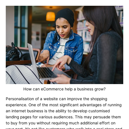
How can eCommerce help a business grow?
Personalisation of a website can improve the shopping
experience. One of the most significant advantages of running
an internet business is the ability to develop customised
landing pages for various audiences. This may persuade them
to buy from you without requiring much additional effort on