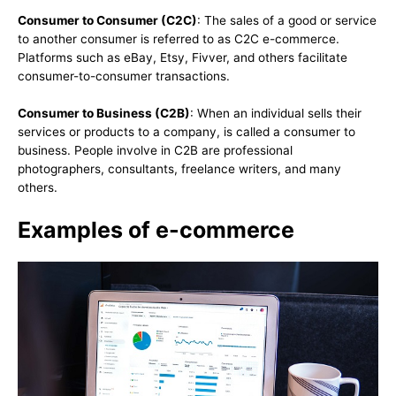
Consumer to Consumer (C2C)
: The sales of a good or service
to another consumer is referred to as C2C e-commerce.
Platforms such as eBay, Etsy, Fivver, and others facilitate
consumer-to-consumer transactions.
Consumer to Business (C2B)
: When an individual sells their
services or products to a company, is called a consumer to
business. People involve in C2B are professional
photographers, consultants, freelance writers, and many
others.
Examples of e-commerce