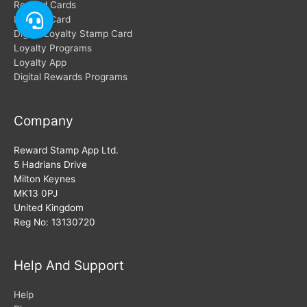
Reward Cards
Loyalty Card
Digital Loyalty Stamp Card
Loyalty Programs
Loyalty App
Digital Rewards Programs
Company
Reward Stamp App Ltd.
5 Hadrians Drive
Milton Keynes
MK13 0PJ
United Kingdom
Reg No: 13130720
Help And Support
Help