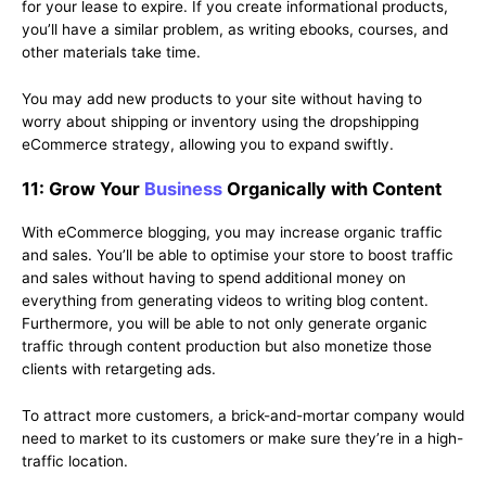
for your lease to expire. If you create informational products,
you’ll have a similar problem, as writing ebooks, courses, and
other materials take time.
You may add new products to your site without having to
worry about shipping or inventory using the dropshipping
eCommerce strategy, allowing you to expand swiftly.
11: Grow Your
Business
Organically with Content
With eCommerce blogging, you may increase organic traffic
and sales. You’ll be able to optimise your store to boost traffic
and sales without having to spend additional money on
everything from generating videos to writing blog content.
Furthermore, you will be able to not only generate organic
traffic through content production but also monetize those
clients with retargeting ads.
To attract more customers, a brick-and-mortar company would
need to market to its customers or make sure they’re in a high-
traffic location.