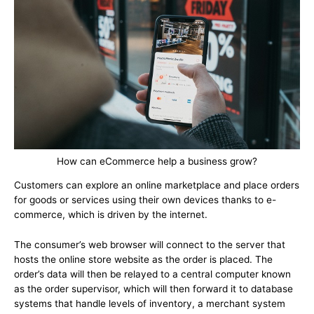
How can eCommerce help a business grow?
Customers can explore an online marketplace and place orders
for goods or services using their own devices thanks to e-
commerce, which is driven by the internet.
The consumer’s web browser will connect to the server that
hosts the online store website as the order is placed. The
order’s data will then be relayed to a central computer known
as the order supervisor, which will then forward it to database
systems that handle levels of inventory, a merchant system