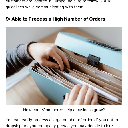
customers are located in Europe, be sure to follow GDPR
guidelines while communicating with them.
9: Able to Process a High Number of Orders
How can eCommerce help a business grow?
You can easily process a large number of orders if you opt to
dropship. As your company grows, you may decide to hire