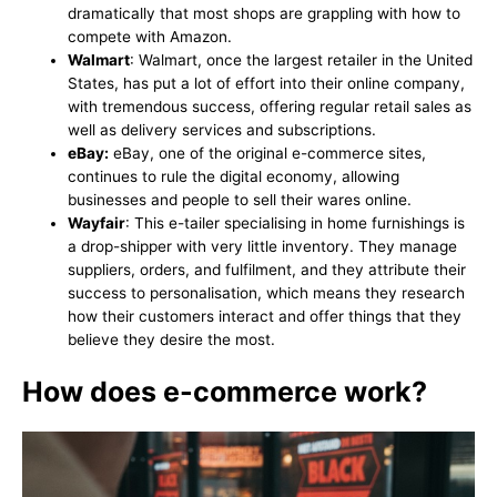
dramatically that most shops are grappling with how to
compete with Amazon.
Walmart
: Walmart, once the largest retailer in the United
States, has put a lot of effort into their online company,
with tremendous success, offering regular retail sales as
well as delivery services and subscriptions.
eBay:
eBay, one of the original e-commerce sites,
continues to rule the digital economy, allowing
businesses and people to sell their wares online.
Wayfair
: This e-tailer specialising in home furnishings is
a drop-shipper with very little inventory. They manage
suppliers, orders, and fulfilment, and they attribute their
success to personalisation, which means they research
how their customers interact and offer things that they
believe they desire the most.
How does e-commerce work?