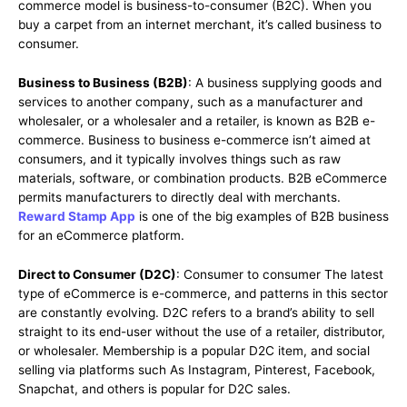
commerce model is business-to-consumer (B2C). When you
buy a carpet from an internet merchant, it’s called business to
consumer.
Business to Business (B2B)
: A business supplying goods and
services to another company, such as a manufacturer and
wholesaler, or a wholesaler and a retailer, is known as B2B e-
commerce. Business to business e-commerce isn’t aimed at
consumers, and it typically involves things such as raw
materials, software, or combination products. B2B eCommerce
permits manufacturers to directly deal with merchants.
Reward Stamp App
is one of the big examples of B2B business
for an eCommerce platform.
Direct to Consumer (D2C)
: Consumer to consumer The latest
type of eCommerce is e-commerce, and patterns in this sector
are constantly evolving. D2C refers to a brand’s ability to sell
straight to its end-user without the use of a retailer, distributor,
or wholesaler. Membership is a popular D2C item, and social
selling via platforms such As Instagram, Pinterest, Facebook,
Snapchat, and others is popular for D2C sales.