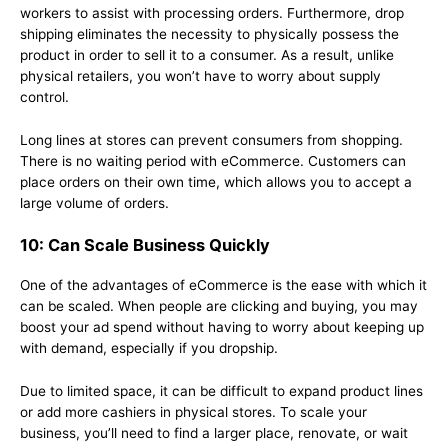
workers to assist with processing orders. Furthermore, drop
shipping eliminates the necessity to physically possess the
product in order to sell it to a consumer. As a result, unlike
physical retailers, you won’t have to worry about supply
control.
Long lines at stores can prevent consumers from shopping.
There is no waiting period with eCommerce. Customers can
place orders on their own time, which allows you to accept a
large volume of orders.
10: Can Scale Business Quickly
One of the advantages of eCommerce is the ease with which it
can be scaled. When people are clicking and buying, you may
boost your ad spend without having to worry about keeping up
with demand, especially if you dropship.
Due to limited space, it can be difficult to expand product lines
or add more cashiers in physical stores. To scale your
business, you’ll need to find a larger place, renovate, or wait