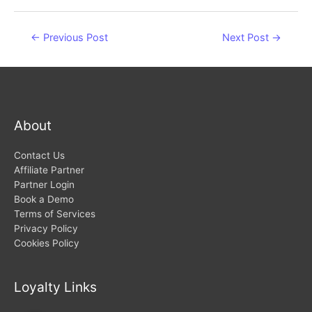
Post
←
Previous Post
Next Post
→
navigation
About
Contact Us
Affiliate Partner
Partner Login
Book a Demo
Terms of Services
Privacy Policy
Cookies Policy
Loyalty Links