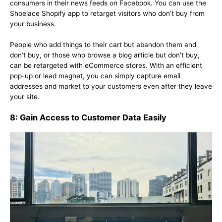
consumers in their news feeds on Facebook. You can use the
Shoelace Shopify app to retarget visitors who don’t buy from
your business.
People who add things to their cart but abandon them and
don’t buy, or those who browse a blog article but don’t buy,
can be retargeted with eCommerce stores. With an efficient
pop-up or lead magnet, you can simply capture email
addresses and market to your customers even after they leave
your site.
8: Gain Access to Customer Data Easily