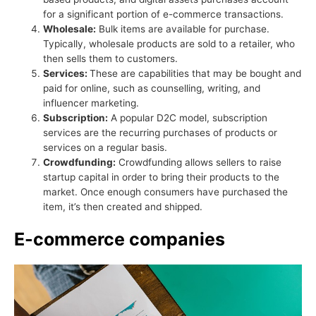
for a significant portion of e-commerce transactions.
Wholesale:
Bulk items are available for purchase.
Typically, wholesale products are sold to a retailer, who
then sells them to customers.
Services:
These are capabilities that may be bought and
paid for online, such as counselling, writing, and
influencer marketing.
Subscription:
A popular D2C model, subscription
services are the recurring purchases of products or
services on a regular basis.
Crowdfunding:
Crowdfunding allows sellers to raise
startup capital in order to bring their products to the
market. Once enough consumers have purchased the
item, it’s then created and shipped.
E-commerce companies