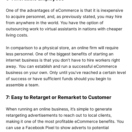
One of the advantages of eCommerce is that it is inexpensive
to acquire personnel, and, as previously stated, you may hire
from anywhere in the world. You have the option of
outsourcing work to virtual assistants in nations with cheaper
living costs.
In comparison to a physical store, an online firm will require
less personnel. One of the biggest benefits of starting an
internet business is that you don’t have to hire workers right
away. You can establish and run a successful eCommerce
business on your own. Only until you’ve reached a certain level
of success or have sufficient funds should you begin to
assemble a team.
7: Easy to Retarget or Remarket to Customer
When running an online business, it’s simple to generate
retargeting advertisements to reach out to local clients,
making it one of the most profitable eCommerce benefits. You
can use a Facebook Pixel to show adverts to potential