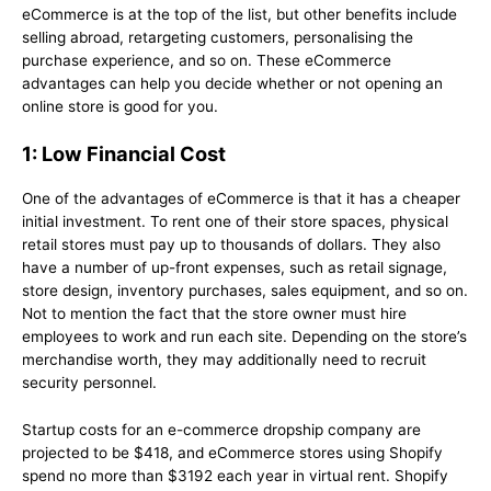
eCommerce is at the top of the list, but other benefits include
selling abroad, retargeting customers, personalising the
purchase experience, and so on. These eCommerce
advantages can help you decide whether or not opening an
online store is good for you.
1: Low Financial Cost
One of the advantages of eCommerce is that it has a cheaper
initial investment. To rent one of their store spaces, physical
retail stores must pay up to thousands of dollars. They also
have a number of up-front expenses, such as retail signage,
store design, inventory purchases, sales equipment, and so on.
Not to mention the fact that the store owner must hire
employees to work and run each site. Depending on the store’s
merchandise worth, they may additionally need to recruit
security personnel.
Startup costs for an e-commerce dropship company are
projected to be $418, and eCommerce stores using Shopify
spend no more than $3192 each year in virtual rent. Shopify