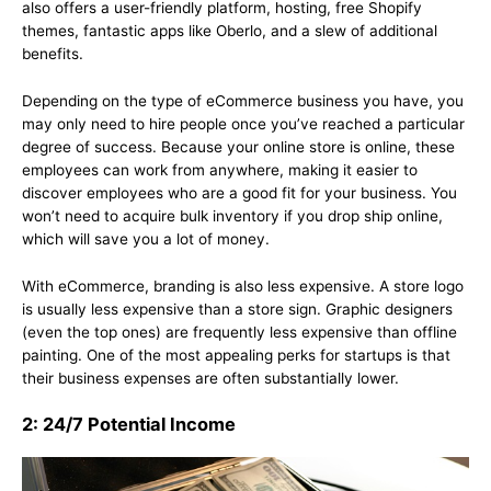
also offers a user-friendly platform, hosting, free Shopify
themes, fantastic apps like Oberlo, and a slew of additional
benefits.
Depending on the type of eCommerce business you have, you
may only need to hire people once you’ve reached a particular
degree of success. Because your online store is online, these
employees can work from anywhere, making it easier to
discover employees who are a good fit for your business. You
won’t need to acquire bulk inventory if you drop ship online,
which will save you a lot of money.
With eCommerce, branding is also less expensive. A store logo
is usually less expensive than a store sign. Graphic designers
(even the top ones) are frequently less expensive than offline
painting. One of the most appealing perks for startups is that
their business expenses are often substantially lower.
2: 24/7 Potential Income