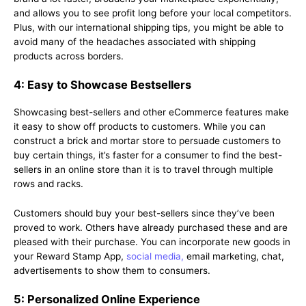
and allows you to see profit long before your local competitors.
Plus, with our international shipping tips, you might be able to
avoid many of the headaches associated with shipping
products across borders.
4: Easy to Showcase Bestsellers
Showcasing best-sellers and other eCommerce features make
it easy to show off products to customers. While you can
construct a brick and mortar store to persuade customers to
buy certain things, it’s faster for a consumer to find the best-
sellers in an online store than it is to travel through multiple
rows and racks.
Customers should buy your best-sellers since they’ve been
proved to work. Others have already purchased these and are
pleased with their purchase. You can incorporate new goods in
your Reward Stamp App,
social media,
email marketing, chat,
advertisements to show them to consumers.
5: Personalized Online Experience