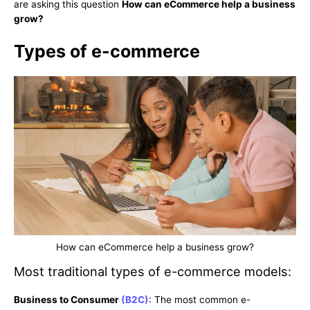
are asking this question
How can eCommerce help a business
grow?
Types of e-commerce
How can eCommerce help a business grow?
Most traditional types of e-commerce models:
Business to Consumer
(B2C)
: The most common e-