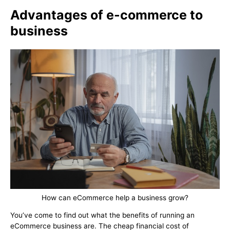
Advantages of e-commerce to
business
How can eCommerce help a business grow?
You’ve come to find out what the benefits of running an
eCommerce business are. The cheap financial cost of