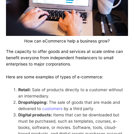
How can eCommerce help a business grow?
The capacity to offer goods and services at scale online can
benefit everyone from independent freelancers to small
enterprises to major corporations.
Here are some examples of types of e-commerce:
Retail:
Sale of products directly to a customer without
an intermediary.
Dropshipping:
The sale of goods that are made and
delivered to
customers
by a third party.
Digital products:
Items that can be downloaded but
must be purchased, such as templates, courses, e-
books, software, or movies. Software, tools, cloud-
based products, and digital assets purchases account