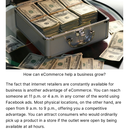
How can eCommerce help a business grow?
The fact that internet retailers are constantly available for
business is another advantage of eCommerce. You can reach
someone at 11 p.m. or 4 a.m. in any corner of the world using
Facebook ads. Most physical locations, on the other hand, are
open from 9 a.m. to 9 p.m., offering you a competitive
advantage. You can attract consumers who would ordinarily
pick up a product in a store if the outlet were open by being
available at all hours.