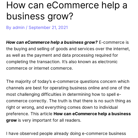
How can eCommerce help a
business grow?
By
admin
/
September 21, 2021
How can eCommerce help a business grow?
E-commerce is
the buying and selling of goods and services over the internet,
as well as the payment and data processing required for
completing the transaction. It’s also known as electronic
commerce or internet commerce.
The majority of today’s e-commerce questions concern which
channels are best for operating business online and one of the
most challenging difficulties in determining how to spell e-
commerce correctly. The truth is that there is no such thing as
right or wrong, and everything comes down to individual
preference. This article
How can eCommerce help a business
grow
is very important for all readers.
I have observed people already doing e-commerce business