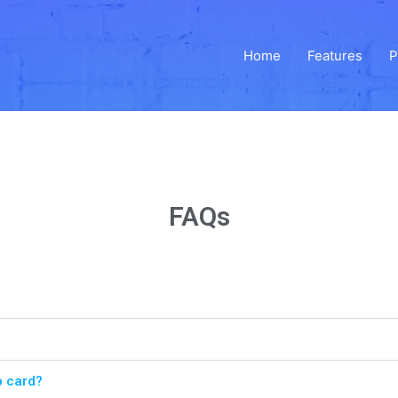
Home
Features
P
FAQs
p card?