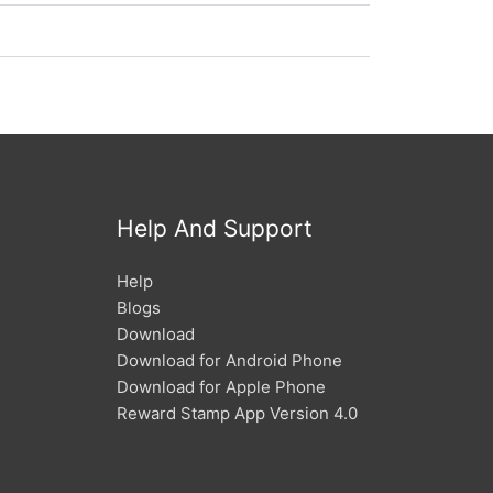
Help And Support
Help
Blogs
Download
Download for Android Phone
Download for Apple Phone
Reward Stamp App Version 4.0