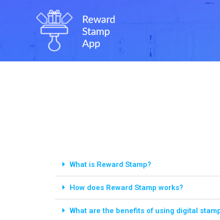
What is Reward Stamp?
How does Reward Stamp works?
What are the benefits of using digital stam