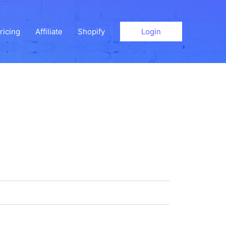
ricing
Affiliate
Shopify
Login