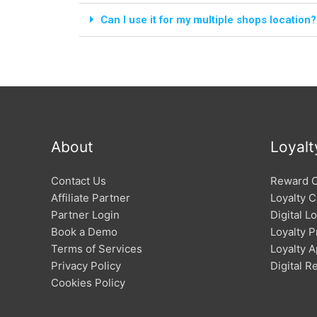
Can I use it for my multiple shops location?
About
Loyalt
Contact Us
Reward 
Affiliate Partner
Loyalty C
Partner Login
Digital L
Book a Demo
Loyalty 
Terms of Services
Loyalty 
Privacy Policy
Digital 
Cookies Policy