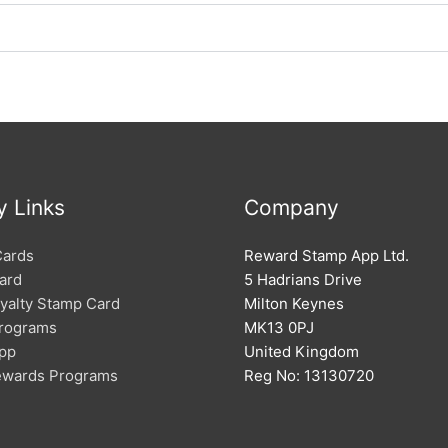
y Links
Company
Cards
Reward Stamp App Ltd.
ard
5 Hadrians Drive
oyalty Stamp Card
Milton Keynes
Programs
MK13 0PJ
App
United Kingdom
Rewards Programs
Reg No: 13130720