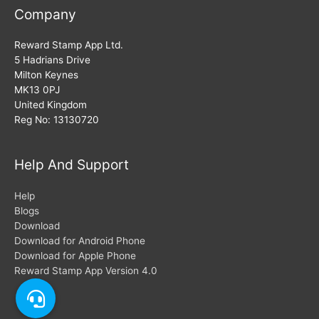
Company
Reward Stamp App Ltd.
5 Hadrians Drive
Milton Keynes
MK13 0PJ
United Kingdom
Reg No: 13130720
Help And Support
Help
Blogs
Download
Download for Android Phone
Download for Apple Phone
Reward Stamp App Version 4.0