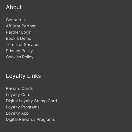
About
Contact Us
Affiliate Partner
Partner Login
Book a Demo
Terms of Services
Privacy Policy
Cookies Policy
Loyalty Links
Reward Cards
Loyalty Card
Digital Loyalty Stamp Card
Loyalty Programs
Loyalty App
Digital Rewards Programs