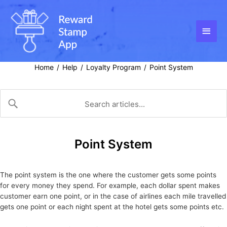
Skip
to
content
Main
Men
Home
Help
Loyalty Program
Point System
/
/
/
Point System
The point system is the one where the customer gets some points
for every money they spend. For example, each dollar spent makes
customer earn one point, or in the case of airlines each mile travelled
gets one point or each night spent at the hotel gets some points etc.