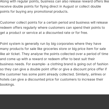
Along with regular points, business can also release reward offers like
receive double points for flying direct in August or collect double
points for buying any promotional products.
Customer collect points for a certain period and business will release
redeem offers regularly where customers can spend their points to
get a product or service at a discounted rate or for free.
Point system is generally run by big corporates where they have
many products for sale like groceries store or big price item for sale
like air ticket. They analyse the points collected over a period of time
and come up with a reward or redeem offer to best suit their
business needs. For example- a clothing brand is going out of fashion
so they can give a double point offer or give a discount price offer if
the customer has some point already collected. Similarly, airlines or
hotels can give a discounted price for customers to increase their
bookings.