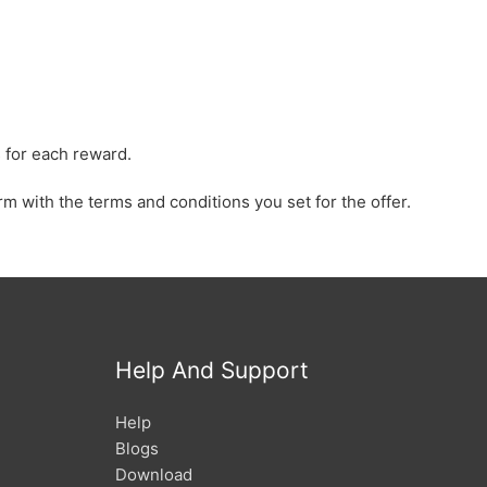
 for each reward.
rm with the terms and conditions you set for the offer.
Help And Support
Help
Blogs
Download