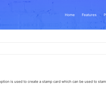
Home
Features
P
ption is used to create a stamp card which can be used to stamp