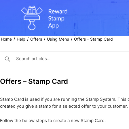
Skip
to
content
/
/
/
/
Home
Help
Offers
Using Menu
Offers – Stamp Card
Offers – Stamp Card
Stamp Card is used if you are running the Stamp System. This o
created you give a stamp for a selected offer to your customer.
Follow the below steps to create a new Stamp Card.