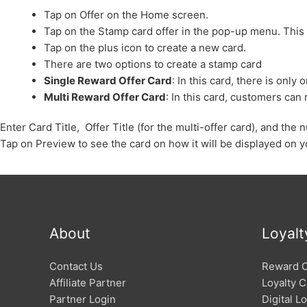
Tap on Offer on the Home screen.
Tap on the Stamp card offer in the pop-up menu. This
Tap on the plus icon to create a new card.
There are two options to create a stamp card
Single Reward Offer Card
: In this card, there is onl
Multi Reward Offer Card
: In this card, customers ca
Enter Card Title, Offer Title (for the multi-offer card), and th
Tap on Preview to see the card on how it will be displayed on y
About
Loyalt
Contact Us
Reward 
Affiliate Partner
Loyalty C
Partner Login
Digital L