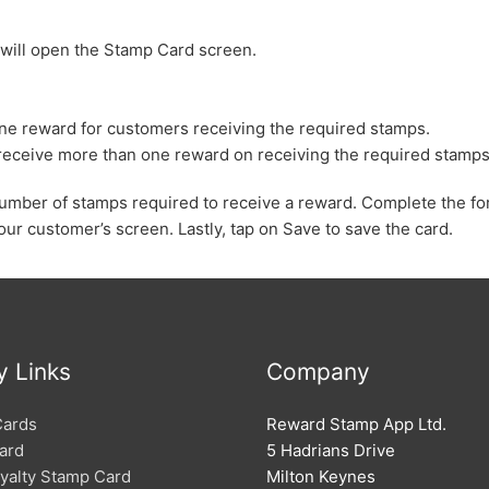
 will open the Stamp Card screen.
y one reward for customers receiving the required stamps.
n receive more than one reward on receiving the required stamps
e number of stamps required to receive a reward. Complete the fo
our customer’s screen. Lastly, tap on Save to save the card.
y Links
Company
Cards
Reward Stamp App Ltd.
ard
5 Hadrians Drive
oyalty Stamp Card
Milton Keynes