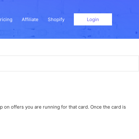
ricing
Affiliate
Shopify
Login
 on offers you are running for that card. Once the card is