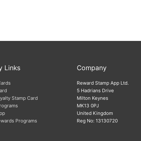
y Links
Company
Cards
Reward Stamp App Ltd.
ard
5 Hadrians Drive
oyalty Stamp Card
Milton Keynes
Programs
MK13 0PJ
App
United Kingdom
Rewards Programs
Reg No: 13130720