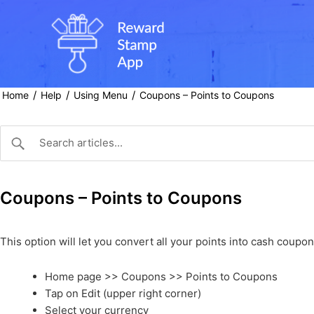
Skip
to
content
/
/
/
Home
Help
Using Menu
Coupons – Points to Coupons
Coupons – Points to Coupons
This option will let you convert all your points into cash coup
Home page >> Coupons >> Points to Coupons
Tap on Edit (upper right corner)
Select your currency