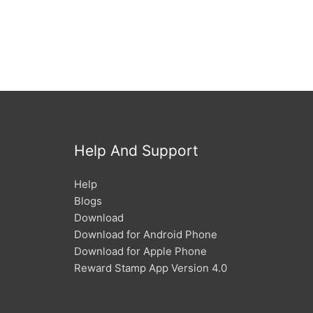
Help And Support
Help
Blogs
Download
Download for Android Phone
Download for Apple Phone
Reward Stamp App Version 4.0