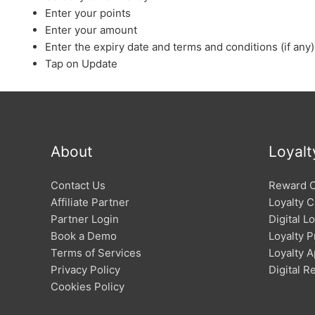
Enter your points
Enter your amount
Enter the expiry date and terms and conditions (if any)
Tap on Update
About
Loyalt
Contact Us
Reward 
Affiliate Partner
Loyalty C
Partner Login
Digital L
Book a Demo
Loyalty 
Terms of Services
Loyalty 
Privacy Policy
Digital 
Cookies Policy