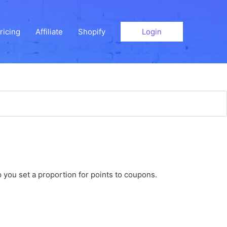
ricing
Affiliate
Shopify
Login
 you set a proportion for points to coupons.