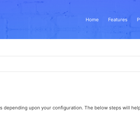
Home
Features
P
ons depending upon your configuration. The below steps will help