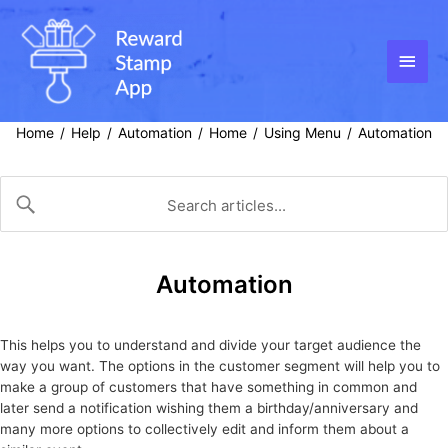
Skip
to
content
Main
Men
Home
Help
Automation
Home
Using Menu
Automation
/
/
/
/
/
Automation
This helps you to understand and divide your target audience the
way you want. The options in the customer segment will help you to
make a group of customers that have something in common and
later send a notification wishing them a birthday/anniversary and
many more options to collectively edit and inform them about a