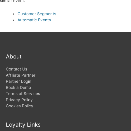
similar event.
Customer Segments
Automatic Events
About
Contact Us
Affiliate Partner
Partner Login
Book a Demo
Terms of Services
Privacy Policy
Cookies Policy
Loyalty Links