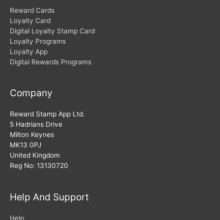
Reward Cards
Loyalty Card
Digital Loyalty Stamp Card
Loyalty Programs
Loyalty App
Digital Rewards Programs
Company
Reward Stamp App Ltd.
5 Hadrians Drive
Milton Keynes
MK13 0PJ
United Kingdom
Reg No: 13130720
Help And Support
Help