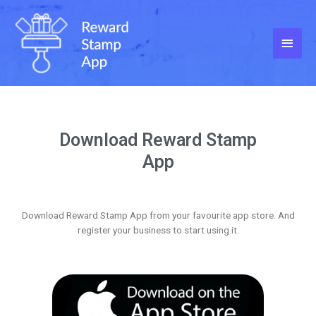
Download Reward Stamp
App
Download Reward Stamp App from your favourite app store. And
register your business to start using it.