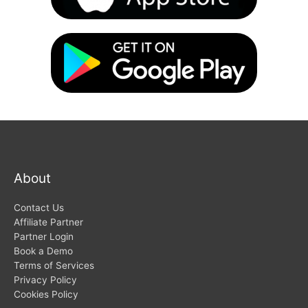
About
Contact Us
Affiliate Partner
Partner Login
Book a Demo
Terms of Services
Privacy Policy
Cookies Policy