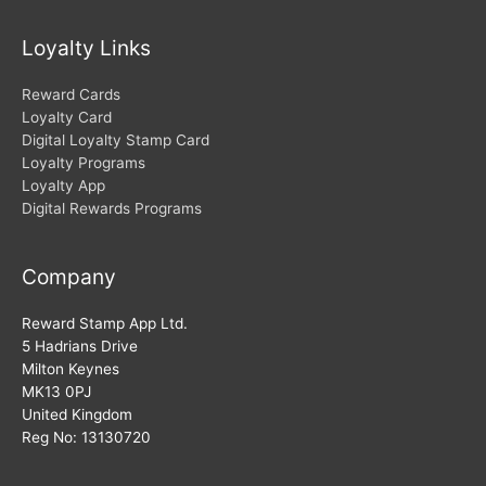
Loyalty Links
Reward Cards
Loyalty Card
Digital Loyalty Stamp Card
Loyalty Programs
Loyalty App
Digital Rewards Programs
Company
Reward Stamp App Ltd.
5 Hadrians Drive
Milton Keynes
MK13 0PJ
United Kingdom
Reg No: 13130720